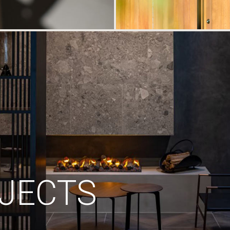
JECTS