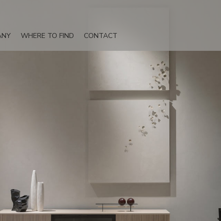
ANY
WHERE TO FIND
CONTACT