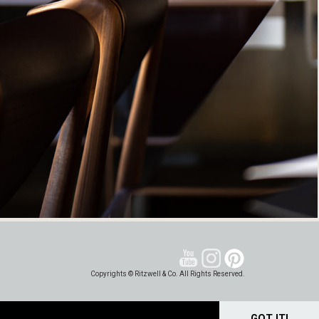
Copyrights © Ritzwell & Co. All Rights Reserved.
GOT IT!