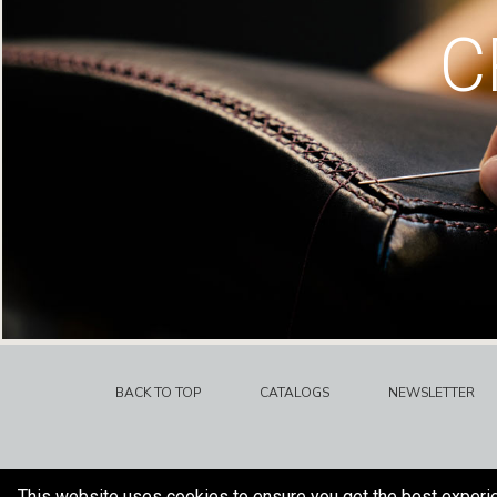
C
BACK TO TOP
CATALOGS
NEWSLETTER
This website uses cookies to ensure you get the best experi