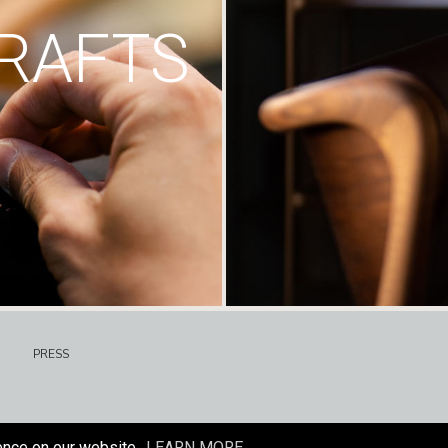
RAFTS
PRESS
ence on our website.
LEARN MORE