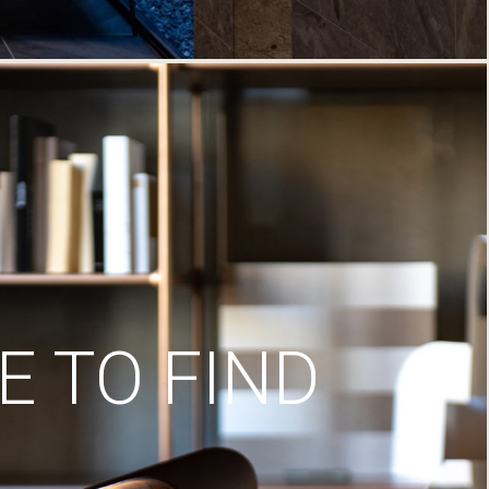
 TO FIND