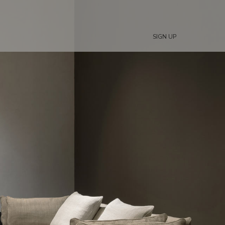
SIGN UP