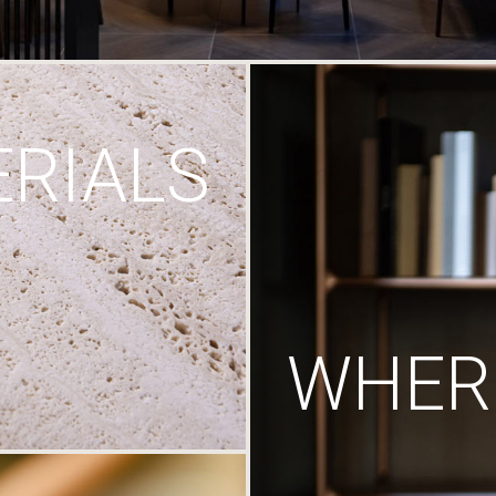
RIALS
WHERE