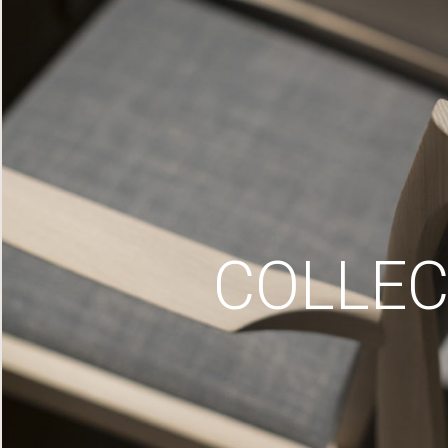
COLLEC