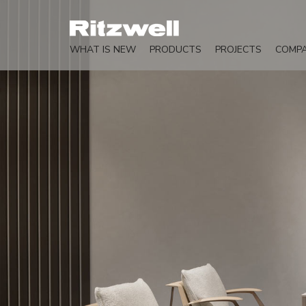
WHAT IS NEW
PRODUCTS
PROJECTS
COMP