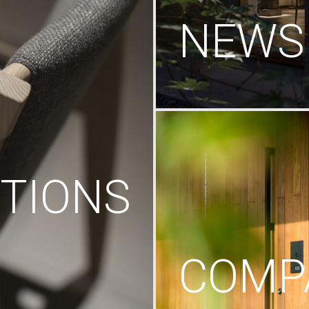
NEWS
TIONS
COMP