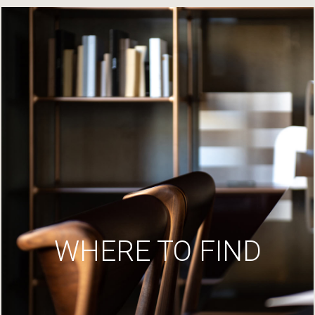
WHERE TO FIND