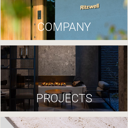
COMPANY
PROJECTS