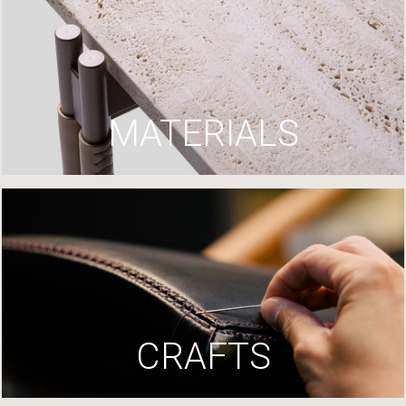
MATERIALS
CRAFTS