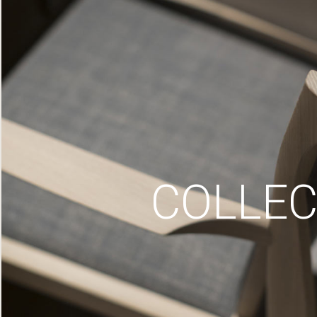
COLLEC