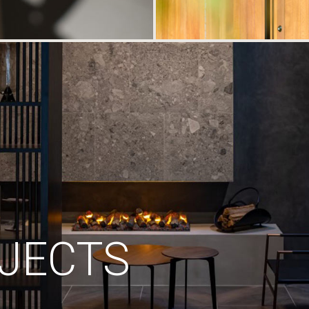
JECTS