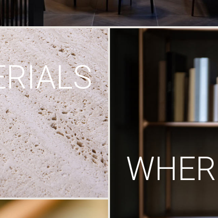
RIALS
WHERE