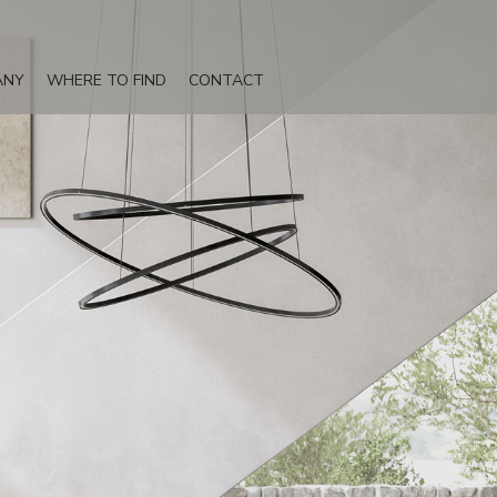
ANY
WHERE TO FIND
CONTACT