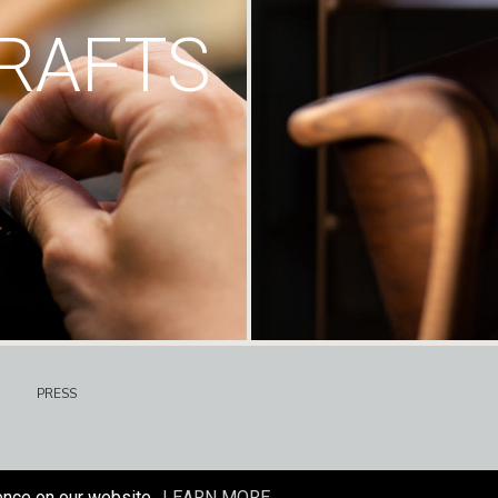
RAFTS
PRESS
ence on our website.
LEARN MORE