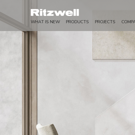
WHAT IS NEW
PRODUCTS
PROJECTS
COMP