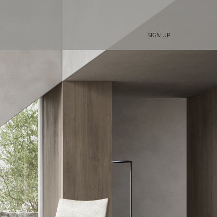
SIGN UP