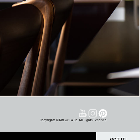
Copyrights © Ritzwell & Co. All Rights Reserved.
GOT IT!