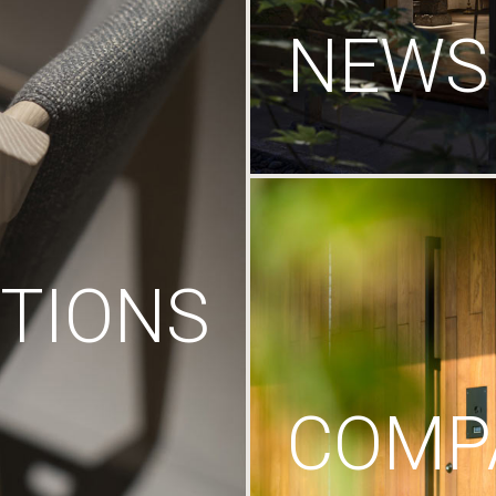
NEWS
TIONS
COMP