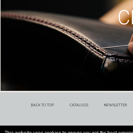
C
BACK TO TOP
CATALOGS
NEWSLETTER
This website uses cookies to ensure you get the best experi