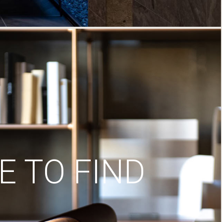
 TO FIND