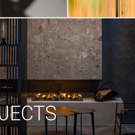
JECTS