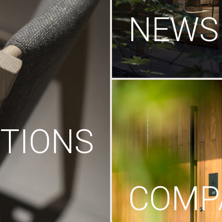
NEWS
TIONS
COMP