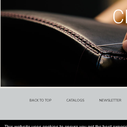
C
BACK TO TOP
CATALOGS
NEWSLETTER
This website uses cookies to ensure you get the best experi