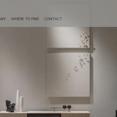
ANY
WHERE TO FIND
CONTACT