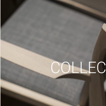
COLLEC