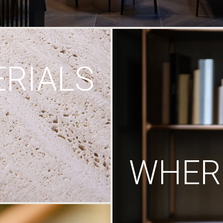
RIALS
WHERE