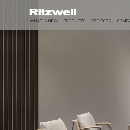
WHAT IS NEW
PRODUCTS
PROJECTS
COMP