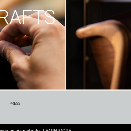
RAFTS
PRESS
ence on our website.
LEARN MORE