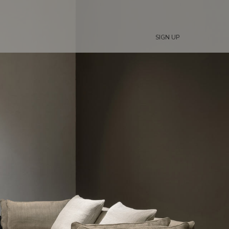
SIGN UP