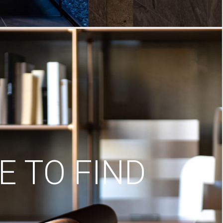
 TO FIND