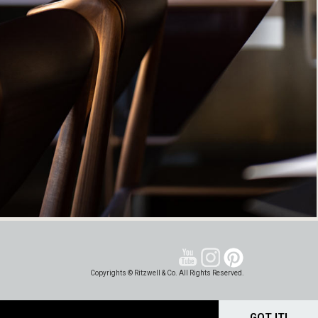
Copyrights © Ritzwell & Co. All Rights Reserved.
GOT IT!