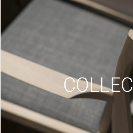
COLLEC