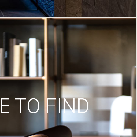
 TO FIND