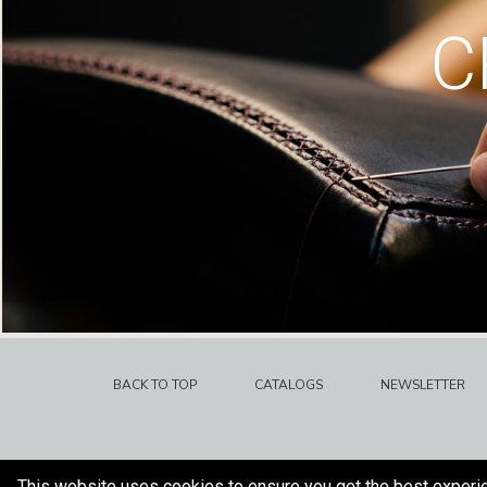
C
BACK TO TOP
CATALOGS
NEWSLETTER
This website uses cookies to ensure you get the best experi