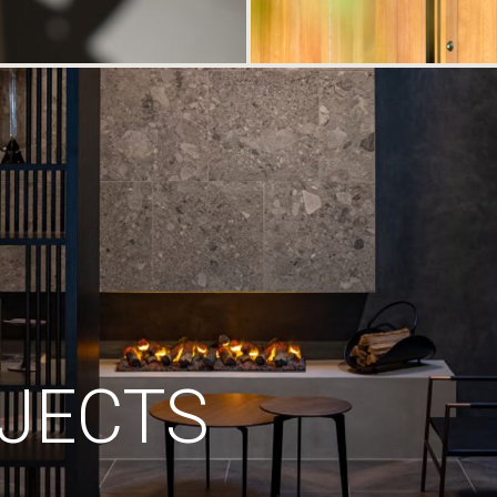
JECTS