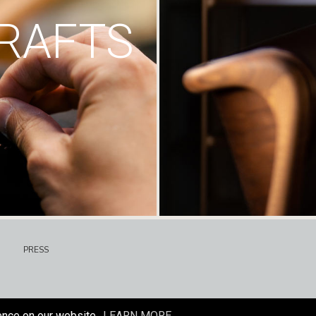
RAFTS
PRESS
ence on our website.
LEARN MORE