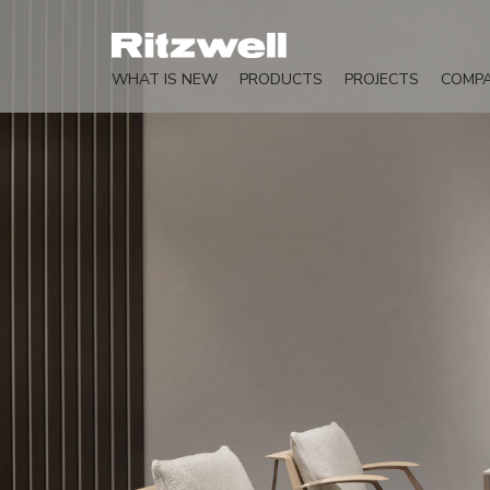
WHAT IS NEW
PRODUCTS
PROJECTS
COMP