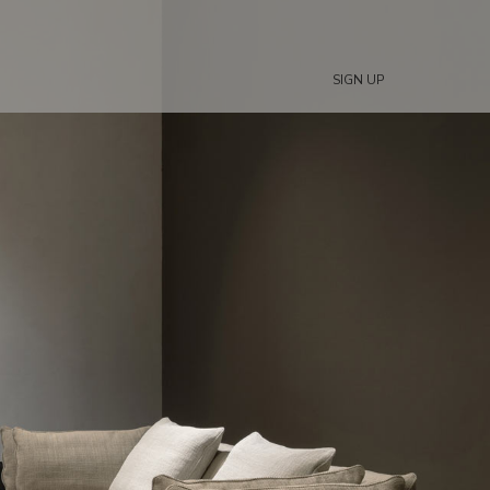
SIGN UP