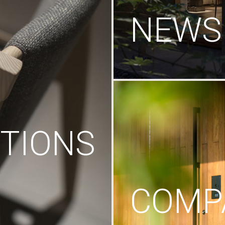
NEWS
TIONS
COMP