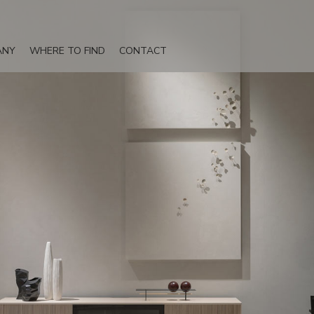
ANY
WHERE TO FIND
CONTACT