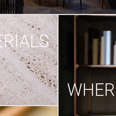
RIALS
WHERE