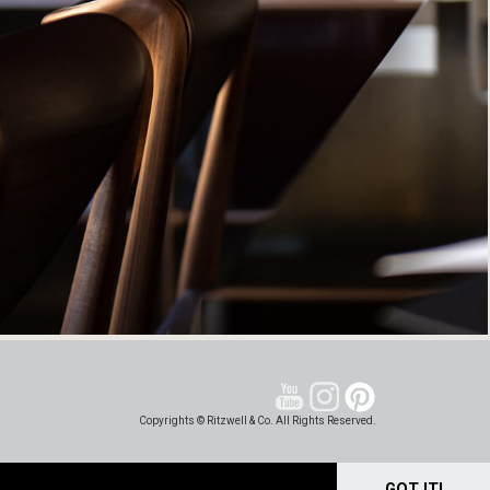
Copyrights © Ritzwell & Co. All Rights Reserved.
GOT IT!