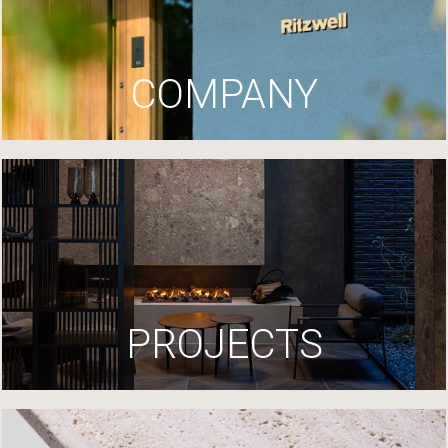
COMPANY
PROJECTS