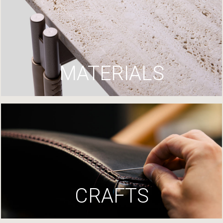
MATERIALS
CRAFTS