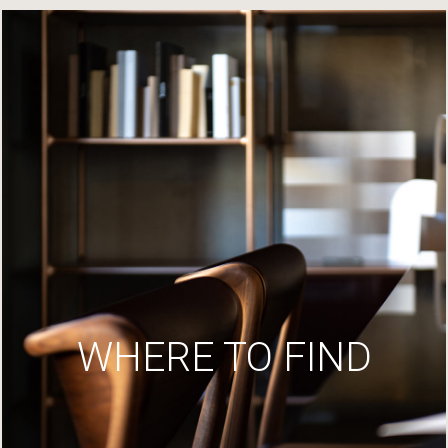
WHERE TO FIND