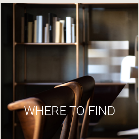
WHERE TO FIND