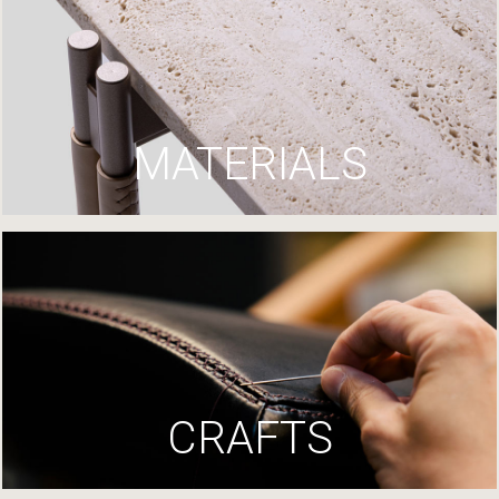
MATERIALS
CRAFTS