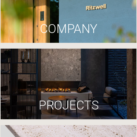
COMPANY
PROJECTS